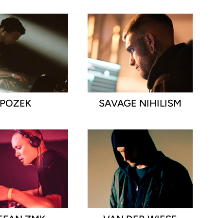
POZEK
SAVAGE NIHILISM