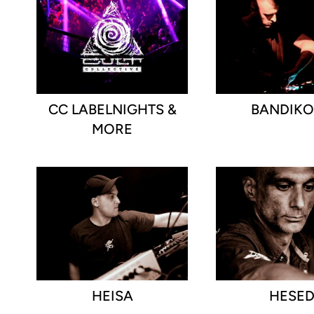
CC LABELNIGHTS &
BANDIK
MORE
HEISA
HESE