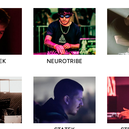
EK
NEUROTRIBE