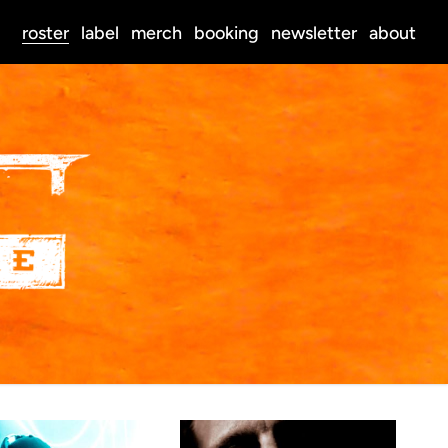
roster
label
merch
booking
newsletter
about