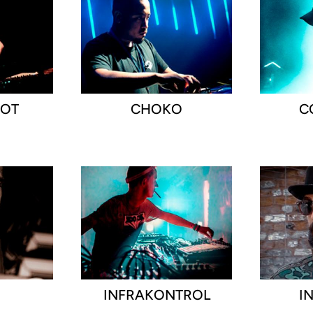
OOT
CHOKO
C
D
INFRAKONTROL
I