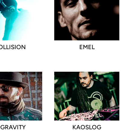
OLLISION
EMEL
NGRAVITY
KAOSLOG