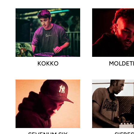
KOKKO
MOLDET