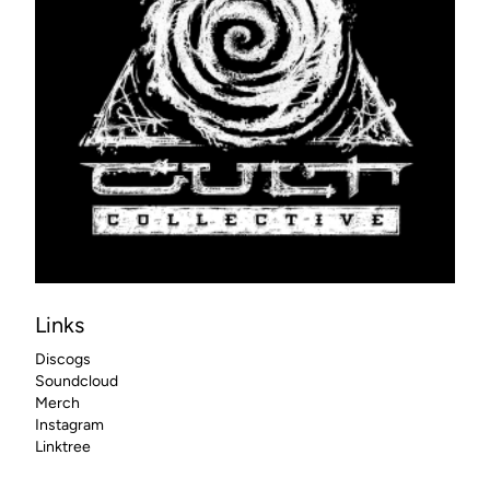
Links
Discogs
Soundcloud
Merch
Instagram
Linktree