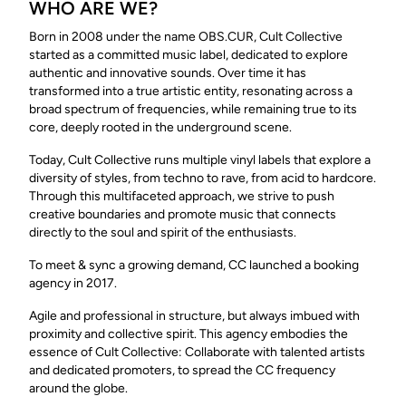
WHO ARE WE?
Born in 2008 under the name OBS.CUR, Cult Collective
started as a committed music label, dedicated to explore
authentic and innovative sounds. Over time it has
transformed into a true artistic entity, resonating across a
broad spectrum of frequencies, while remaining true to its
core, deeply rooted in the underground scene.
Today, Cult Collective runs multiple vinyl labels that explore a
diversity of styles, from techno to rave, from acid to hardcore.
Through this multifaceted approach, we strive to push
creative boundaries and promote music that connects
directly to the soul and spirit of the enthusiasts.
To meet & sync a growing demand, CC launched a booking
agency in 2017.
Agile and professional in structure, but always imbued with
proximity and collective spirit. This agency embodies the
essence of Cult Collective: Collaborate with talented artists
and dedicated promoters, to spread the CC frequency
around the globe.