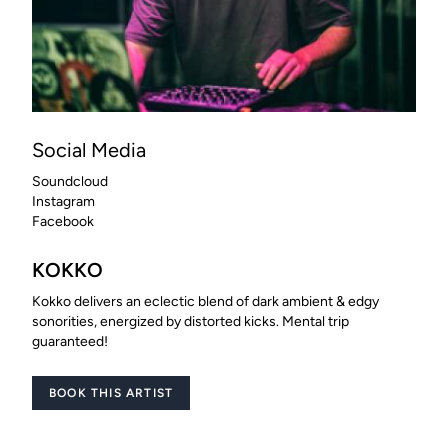
Social Media
Soundcloud
Instagram
Facebook
KOKKO
Kokko delivers an eclectic blend of dark ambient & edgy
sonorities, energized by distorted kicks. Mental trip
guaranteed!
BOOK THIS ARTIST